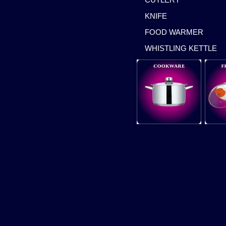
KNIFE
FOOD WARMER
WHISTLING KETTLE