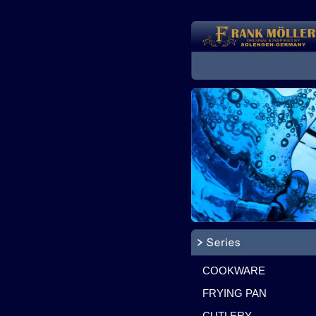
COOKWARE
FRYING PAN
CUTLERY