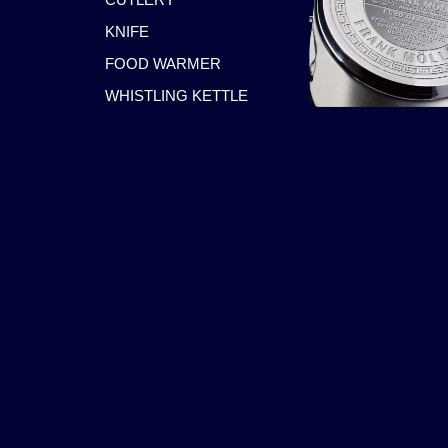
KNIFE
FOOD WARMER
WHISTLING KETTLE