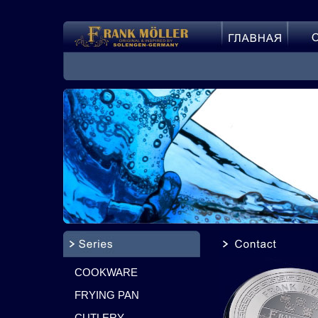
COOKWARE
FRYING PAN
CUTLERY